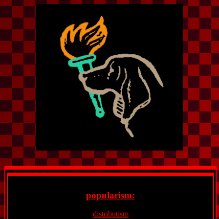
popularism:
distributism