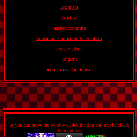
georgism
structure
marketeconomics
Subsidiar Tehnocratic Paternalism
conservatism
longism
neo-deaccecelarationism
ps you can move the windows.click the dog and maybe check
them out too: