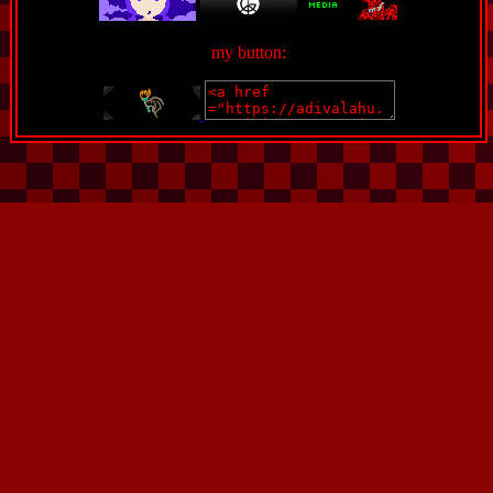
my button: